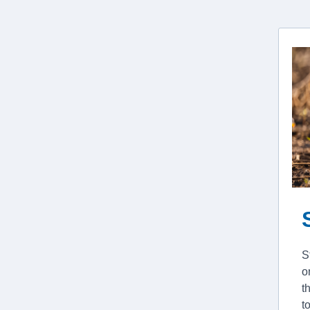
S
o
t
t