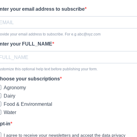
nter your email address to subscribe
ovide your email address to subscribe. For e.g
abc@xyz.com
nter your FULL_NAME
stomize this optional help text before publishing your form.
hoose your subscriptions
Agronomy
Dairy
Food & Environmental
Water
pt-in
I agree to receive your newsletters and accept the data privacy